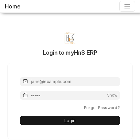
Home
Login to myHnS ERP
Email or Mobile or Username
Password
Show
Forgot Password?
Login